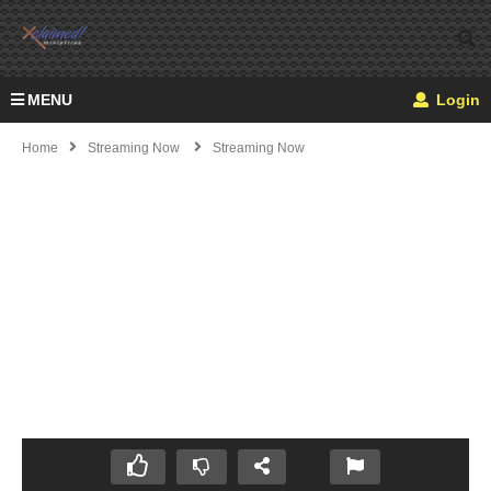
MENU
Login
Home
Streaming Now
Streaming Now