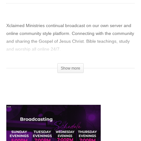
Xclaimed Ministries continual broadcast on our own server and
online community style platform. Connecting with the community
and sharing the Gospel of Jesus Christ. Bible teachings, study
and worship all online 24/7.
We have designed this broadcast to fit any lifestyle schedule.
Show more
Not everyone can attend a church service or Bible Study on
Sundays and Wednesdays. We designed a continuous
#livestream for those who want to learn more about God’s Word
any time of the day or night. Live Streaming Church Online
Everyday, All Day.
Our #YouTube Channel continues to grow each day. Subscribe
and become part of our growing community. New shows,
recordings, and events are added continually. Over 2,394,141