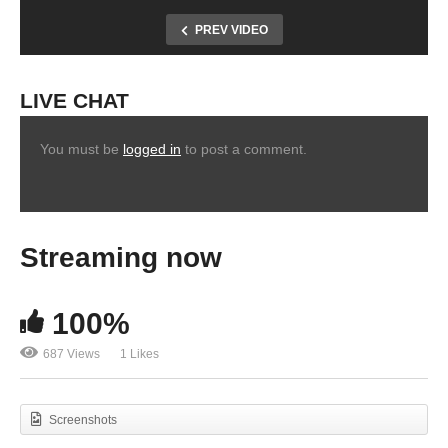
PREV VIDEO
LIVE CHAT
You must be
logged in
to post a comment.
Streaming now
100%
687 Views
1 Likes
Screenshots