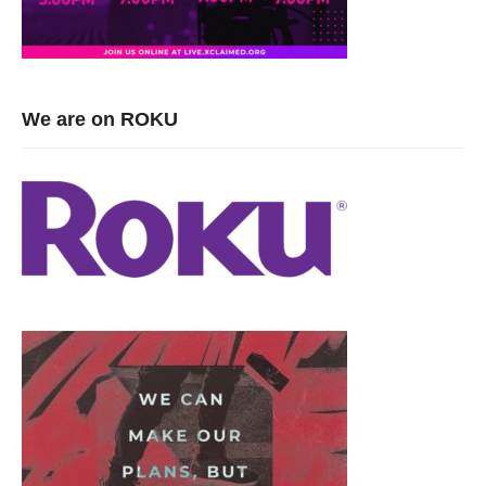
viewers have visited since February 2016. Be an active part of
our community, use the Live Chat feature and meet new folks or
just say hello.
Visited 687 times, 1 visit(s) today
We are on ROKU