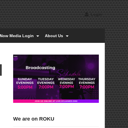
Login
tNow Media Login
About Us
We are on ROKU