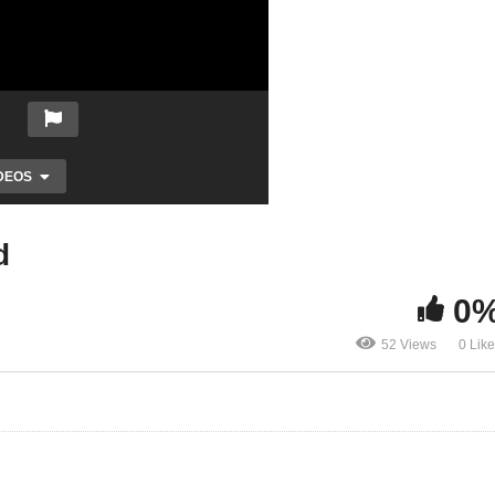
DEOS
d
0
52 Views
0 Lik
Transforming of Your Mind
La