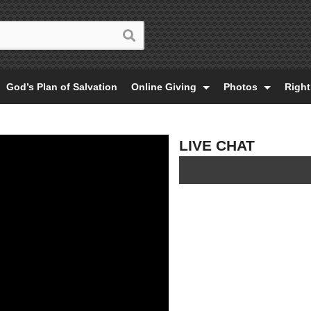
God’s Plan of Salvation
Online Giving
Photos
Righ
LIVE CHAT