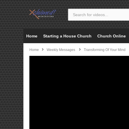
Home
Starting a House Church
Church Online
Home
Weekly Messages
Transforming Of Your Mind