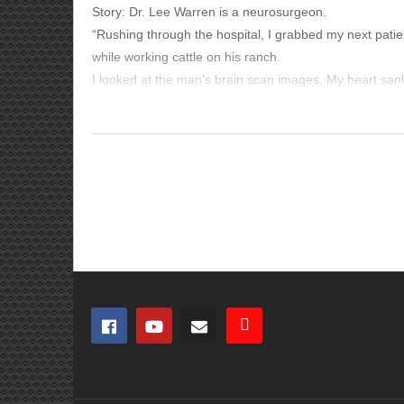
Story: Dr. Lee Warren is a neurosurgeon.
“Rushing through the hospital, I grabbed my next patient
while working cattle on his ranch.
I looked at the man’s brain scan images. My heart san
From the Bible:
Three weeks earlier, I’d started a new job at the Wyomin
But I had no doubt what that white-and-gray mass in th
Romans 12:1-2
‘Therefore I urge you, brothers and sisters, by the merc
acceptable to God, which is your spiritual service of w
renewing of your mind, so that you may prove what the w
James 1:2-4
‘Consider it all joy, my brothers and sisters, when you 
endurance. And let endurance have its perfect result, s