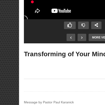
MORE VI
Transforming of Your Min
 God Doesn’t
Meet the Neighbors
Message by Pastor Paul Karanick