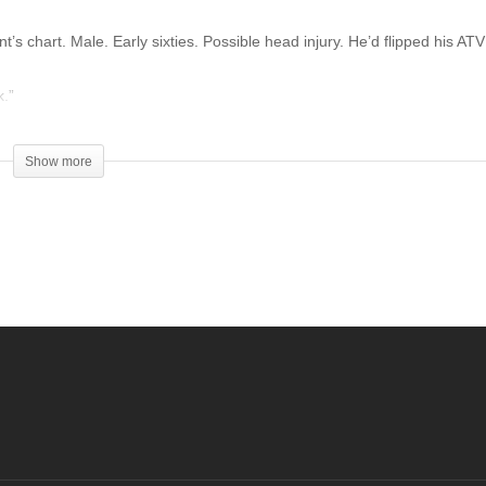
’s chart. Male. Early sixties. Possible head injury. He’d flipped his ATV
k.”
Show more
g Medical Center, in the city of Casper. I was still getting my bearings.
e man’s brain images meant. It had nothing to do with his accident.
ies of God, to present your bodies as a living and holy sacrifice,
orship. And do not be conformed to this world, but be transformed by th
ill of God is, that which is good and acceptable and perfect. ‘
encounter various trials, knowing that the testing of your faith produces
o that you may be perfect and complete, lacking in nothing. ‘