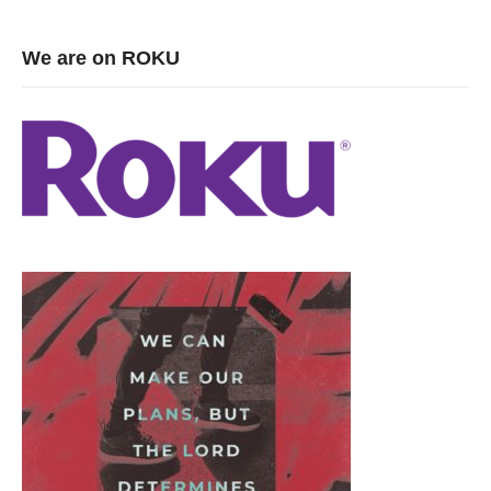
We are on ROKU