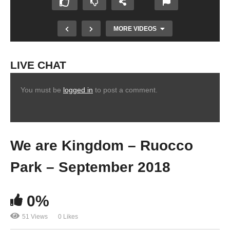
MORE VIDEOS
LIVE CHAT
You must be
logged in
to post a comment.
We are Kingdom – Ruocco
Park – September 2018
0%
51 Views
0 Likes