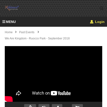
MENU
Login
Home
Past Events
We Are Kingdom - Ruocco Park - September 2018